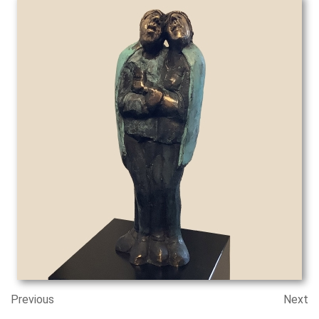
Previous
Next