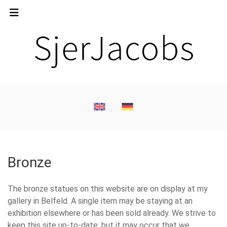
Bronze
The bronze statues on this website are on display at my
gallery in Belfeld. A single item may be staying at an
exhibition elsewhere or has been sold already. We strive to
keep this site up-to-date, but it may occur that we