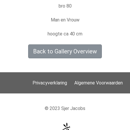
bro 80
Man en Vrouw
hoogte ca 40 cm
Back to Gallery Overview
Privacyverklaring
Algemene Voorwaarden
© 2023 Sjer Jacobs