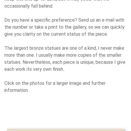
occasionally fall behind.
Do you have a specific preference? Send us an e-mail with
the number or take a print to the gallery, so we can quickly
give you clarity on the current status of the piece.
The largest bronze statues are one of a kind, I never make
more than one. I usually make more copies of the smaller
statues. Nevertheless, each piece is unique, because I give
each work its very own finish.
Click on the photos for a larger image and further
information.