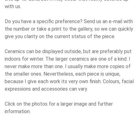
with us.
Do you have a specific preference? Send us an e-mail with
the number or take a print to the gallery, so we can quickly
give you clarity on the current status of the piece.
Ceramics can be displayed outside, but are preferably put
indoors for winter. The larger ceramics are one of a kind. I
never make more than one. I usually make more copies of
the smaller ones. Nevertheless, each piece is unique,
because I give each work its very own finish. Colours, facial
expressions and accessories can vary.
Click on the photos for a larger image and further
information.