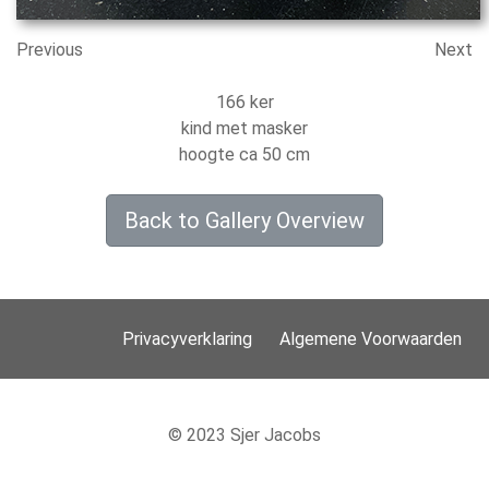
Previous
Next
166 ker
kind met masker
hoogte ca 50 cm
Back to Gallery Overview
Privacyverklaring
Algemene Voorwaarden
© 2023 Sjer Jacobs