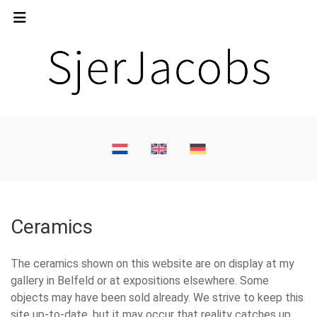
Ceramics
The ceramics shown on this website are on display at my
gallery in Belfeld or at expositions elsewhere. Some
objects may have been sold already. We strive to keep this
site up-to-date, but it may occur that reality catches up