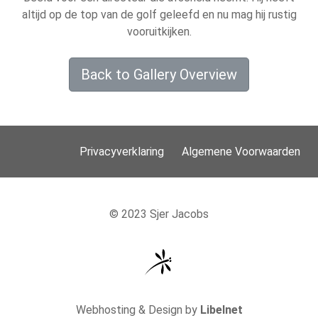
altijd op de top van de golf geleefd en nu mag hij rustig
vooruitkijken.
Back to Gallery Overview
Privacyverklaring
Algemene Voorwaarden
© 2023 Sjer Jacobs
Webhosting & Design by
Libelnet