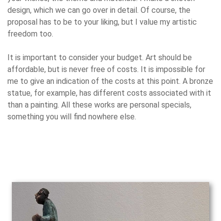
design, which we can go over in detail. Of course, the
proposal has to be to your liking, but I value my artistic
freedom too.
It is important to consider your budget. Art should be
affordable, but is never free of costs. It is impossible for
me to give an indication of the costs at this point. A bronze
statue, for example, has different costs associated with it
than a painting. All these works are personal specials,
something you will find nowhere else.