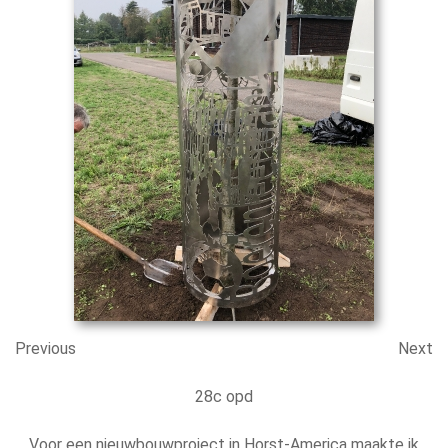
Previous
Next
28c opd
Voor een nieuwbouwproject in Horst-America maakte ik