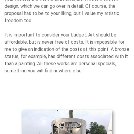
design, which we can go over in detail. Of course, the
proposal has to be to your liking, but I value my artistic
freedom too.
It is important to consider your budget. Art should be
affordable, but is never free of costs. It is impossible for
me to give an indication of the costs at this point. A bronze
statue, for example, has different costs associated with it
than a painting. All these works are personal specials,
something you will find nowhere else.