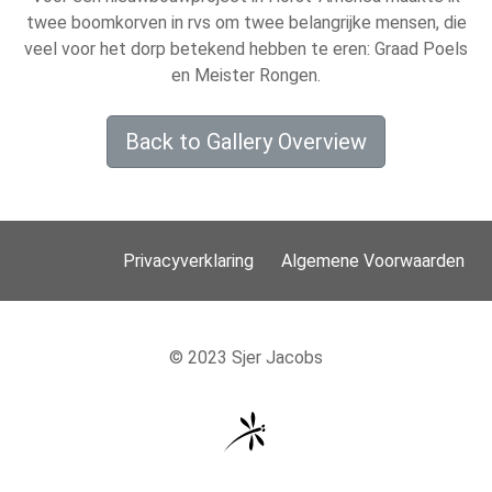
twee boomkorven in rvs om twee belangrijke mensen, die
veel voor het dorp betekend hebben te eren: Graad Poels
en Meister Rongen.
Back to Gallery Overview
Privacyverklaring
Algemene Voorwaarden
© 2023 Sjer Jacobs