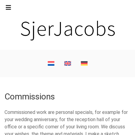
Commissions
Commissioned work are personal specials, for example for
your wedding anniversary, for the reception hall of your
office or a specific corner of your living room. We discuss
your wishes, the theme and materials. I make a sketch