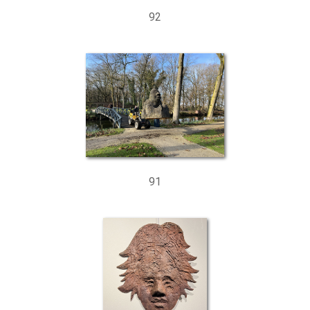
92
91