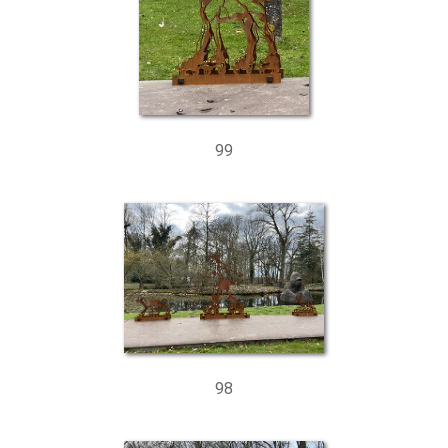
99
98