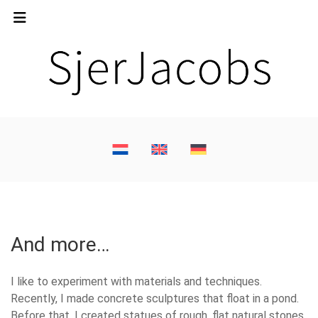
And more…
I like to experiment with materials and techniques.
Recently, I made concrete sculptures that float in a pond.
Before that, I created statues of rough, flat natural stones.