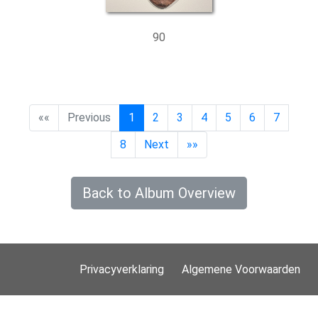
90
««
Previous
1
2
3
4
5
6
7
8
Next
»»
Back to Album Overview
Privacyverklaring
Algemene Voorwaarden