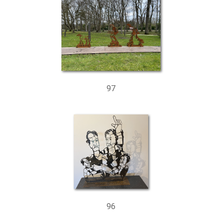
97
96