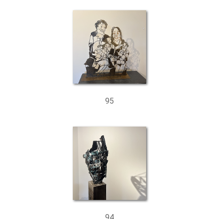
95
94