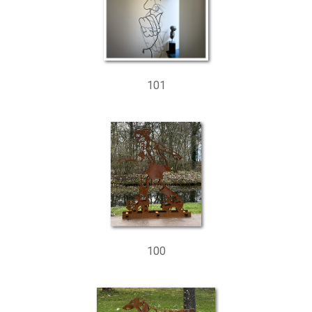
101
100