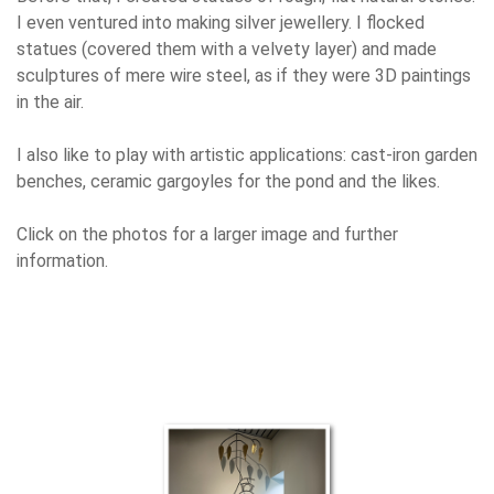
I even ventured into making silver jewellery. I flocked
statues (covered them with a velvety layer) and made
sculptures of mere wire steel, as if they were 3D paintings
in the air.
I also like to play with artistic applications: cast-iron garden
benches, ceramic gargoyles for the pond and the likes.
Click on the photos for a larger image and further
information.