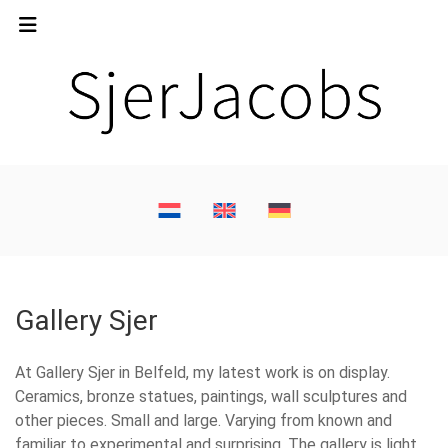
Gallery Sjer
At Gallery Sjer in Belfeld, my latest work is on display.
Ceramics, bronze statues, paintings, wall sculptures and
other pieces. Small and large. Varying from known and
familiar to experimental and surprising. The gallery is light,