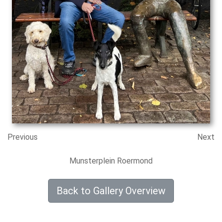
Previous
Next
Munsterplein Roermond
Back to Gallery Overview