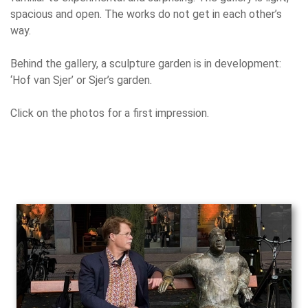
spacious and open. The works do not get in each other’s
way.
Behind the gallery, a sculpture garden is in development:
‘Hof van Sjer’ or Sjer’s garden.
Click on the photos for a first impression.