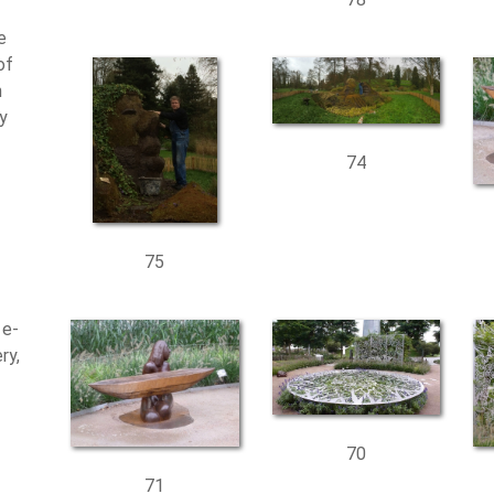
e
of
n
ty
74
75
 e-
ry,
70
71