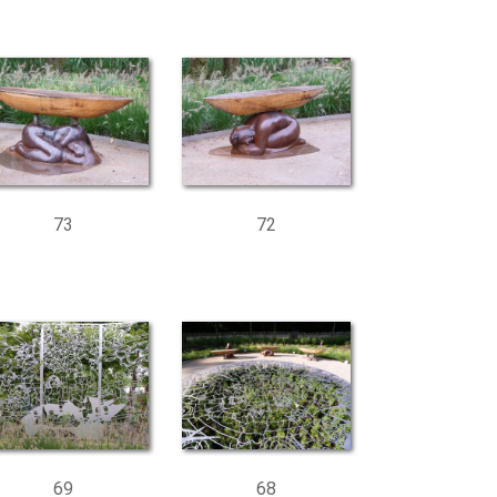
73
72
69
68