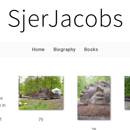
Home
Biography
Books
ke
 in
t
79
78