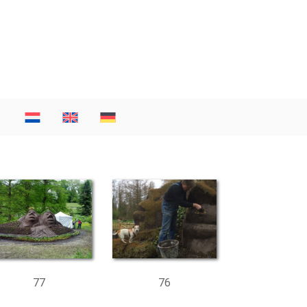
77
76