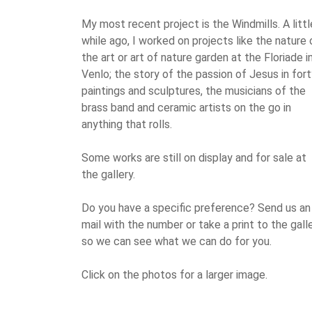
My most recent project is the Windmills. A littl
while ago, I worked on projects like the nature 
the art or art of nature garden at the Floriade i
Venlo; the story of the passion of Jesus in for
paintings and sculptures, the musicians of the
brass band and ceramic artists on the go in
anything that rolls.
Some works are still on display and for sale at
the gallery.
Do you have a specific preference? Send us an
mail with the number or take a print to the galle
so we can see what we can do for you.
Click on the photos for a larger image.