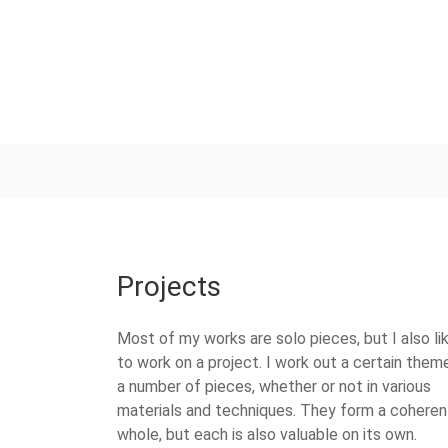
Projects
Most of my works are solo pieces, but I also li
to work on a project. I work out a certain theme
a number of pieces, whether or not in various
materials and techniques. They form a coheren
whole, but each is also valuable on its own.