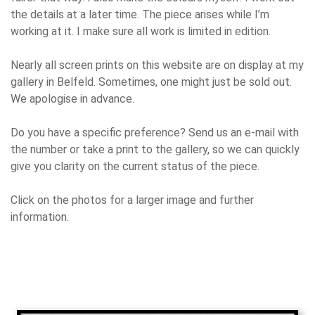
the details at a later time. The piece arises while I’m
working at it. I make sure all work is limited in edition.
Nearly all screen prints on this website are on display at my
gallery in Belfeld. Sometimes, one might just be sold out.
We apologise in advance.
Do you have a specific preference? Send us an e-mail with
the number or take a print to the gallery, so we can quickly
give you clarity on the current status of the piece.
Click on the photos for a larger image and further
information.