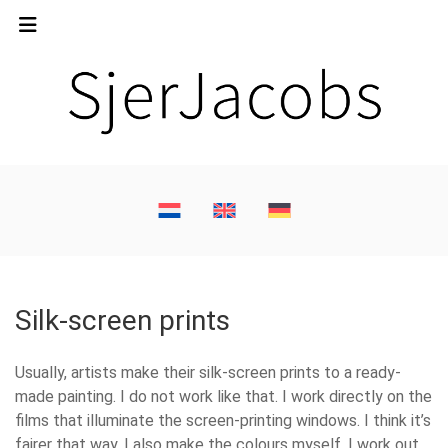
Silk-screen prints
Usually, artists make their silk-screen prints to a ready-
made painting. I do not work like that. I work directly on the
films that illuminate the screen-printing windows. I think it’s
fairer that way. I also make the colours myself. I work out