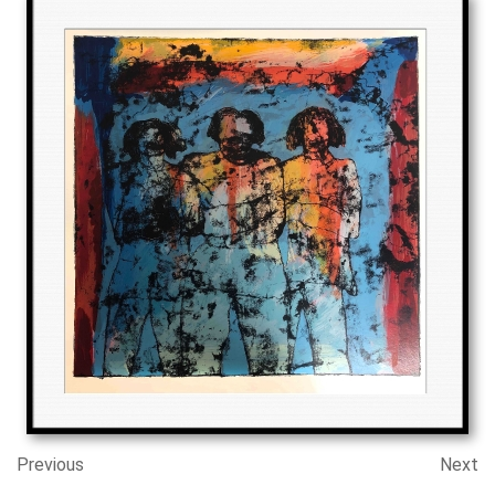
Previous
Next