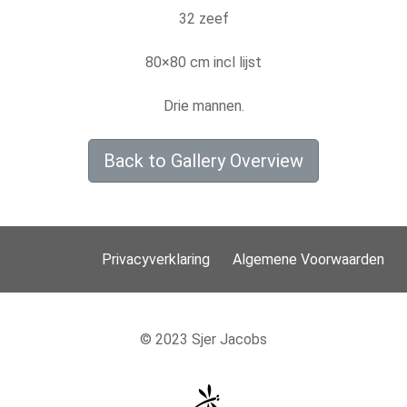
32 zeef
80×80 cm incl lijst
Drie mannen.
Back to Gallery Overview
Privacyverklaring
Algemene Voorwaarden
© 2023 Sjer Jacobs