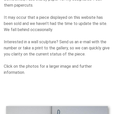
them papercuts.
It may occur that a piece displayed on this website has
been sold and we haven’t had the time to update the site.
We fall behind occasionally.
Interested in a wall sculpture? Send us an e-mail with the
number or take a print to the gallery, so we can quickly give
you clarity on the current status of the piece.
Click on the photos for a larger image and further
information.