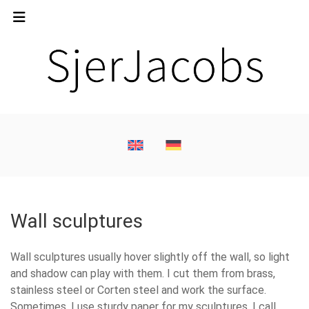
Wall sculptures
Wall sculptures usually hover slightly off the wall, so light
and shadow can play with them. I cut them from brass,
stainless steel or Corten steel and work the surface.
Sometimes, I use sturdy paper for my sculptures. I call