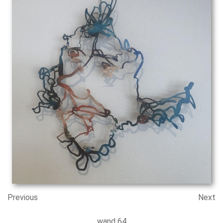
Previous
Next
wand 64