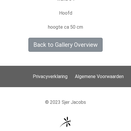
Hoofd
hoogte ca 50 cm
Back to Gallery Overview
Privacyverklaring
Algemene Voorwaarden
© 2023 Sjer Jacobs