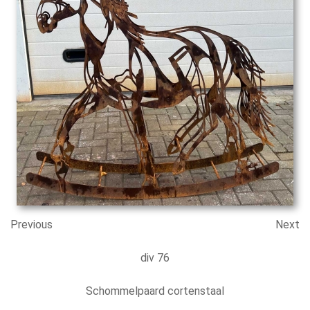
Previous
Next
div 76
Schommelpaard cortenstaal