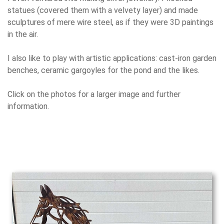
statues (covered them with a velvety layer) and made
sculptures of mere wire steel, as if they were 3D paintings
in the air.
I also like to play with artistic applications: cast-iron garden
benches, ceramic gargoyles for the pond and the likes.
Click on the photos for a larger image and further
information.