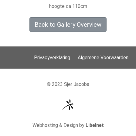
hoogte ca 110cm
Back to Gallery Overview
Privacyverklaring
Algemene Voorwaarden
© 2023 Sjer Jacobs
Webhosting & Design by
Libelnet