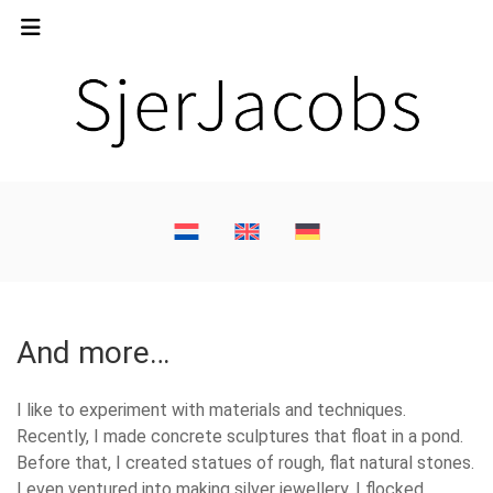
And more…
I like to experiment with materials and techniques.
Recently, I made concrete sculptures that float in a pond.
Before that, I created statues of rough, flat natural stones.
I even ventured into making silver jewellery. I flocked